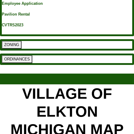
Employee Application
Pavilion Rental
CVTRS2023
ZONING
ORDINANCES
VILLAGE OF
ELKTON
MICHIGAN MAP