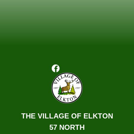
THE VILLAGE OF ELKTON
57 NORTH