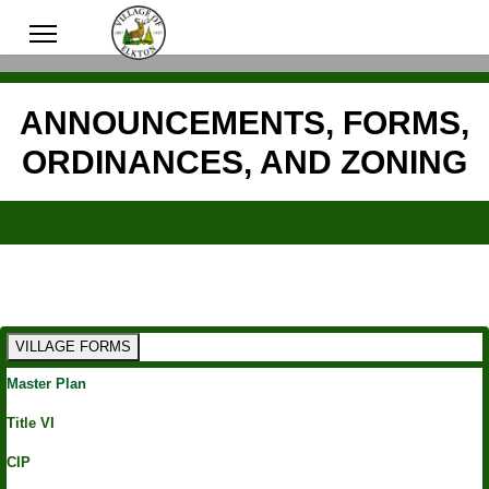
ANNOUNCEMENTS, FORMS,
ORDINANCES, AND ZONING
VILLAGE FORMS
Master Plan
Title VI
CIP