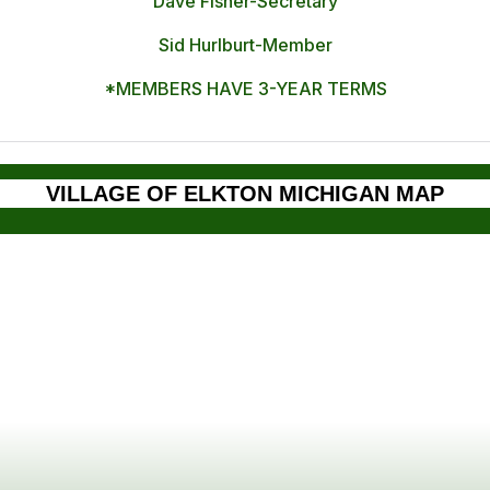
Dave Fisher-Secretary
Sid Hurlburt-Member
*MEMBERS HAVE 3-YEAR TERMS
VILLAGE OF ELKTON MICHIGAN MAP