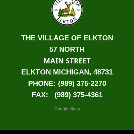
THE VILLAGE OF ELKTON
57 NORTH
MAIN STREET
ELKTON MICHIGAN, 48731
PHONE: (989) 375-2270
FAX: (989) 375-4361
Google Maps