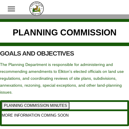
PLANNING COMMISSION
GOALS AND OBJECTIVES
The Planning Department is responsible for administering and
recommending amendments to Elkton's elected officials on land use
regulations, and coordinating reviews of site plans, subdivisions,
annexations, rezoning, special exceptions, and other land-planning
issues.
PLANNING COMMISSION MINUTES
MORE INFORMATION COMING SOON