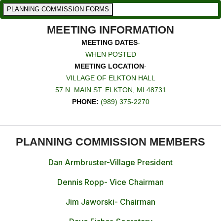
PLANNING COMMISSION FORMS
MEETING INFORMATION
MEETING DATES
-
WHEN POSTED
MEETING LOCATION
-
VILLAGE OF ELKTON HALL
57 N. MAIN ST. ELKTON, MI 48731
PHONE:
(989) 375-2270
PLANNING COMMISSION MEMBERS
Dan Armbruster-Village President
Dennis Ropp- Vice Chairman
Jim Jaworski- Chairman